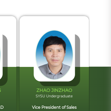
G
ZHAO JINZHAO
SYSU Undergraduate
&D
Vice President of Sales