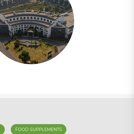
S
FOOD SUPPLEMENTS