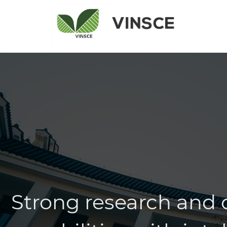
Strong research and
capabilities with inte