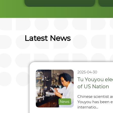
Latest News
2025-04-30
Tu Youyou el
of US Nation
Chinese scientist 
News
Youyou has been e
internatio...