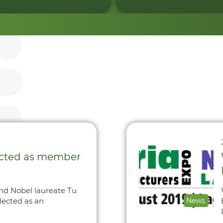
ected as member
and Nobel laureate Tu
lected as an
News