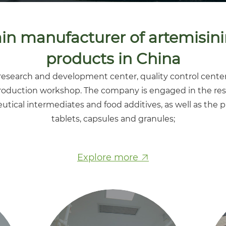
n manufacturer of artemisini
products in China
esearch and development center, quality control center
roduction workshop. The company is engaged in the res
utical intermediates and food additives, as well as the 
tablets, capsules and granules;
Explore more