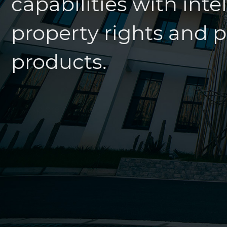
property rights and pa
products.
Explore more