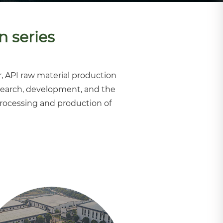
n series
, API raw material production
earch, development, and the
processing and production of