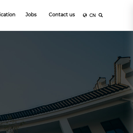
ication
Jobs
Contact us
CN