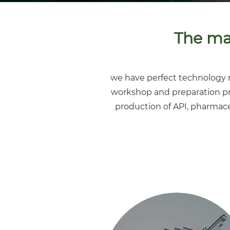
The mai
we have perfect technology r
workshop and preparation p
production of API, pharmace