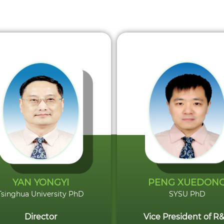
YAN YONGYI
PENG XUEDON
Tsinghua University PhD
SYSU PhD
Director
Vice President of R