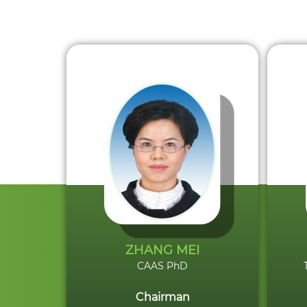
ZHANG MEI
CAAS PhD
Chairman