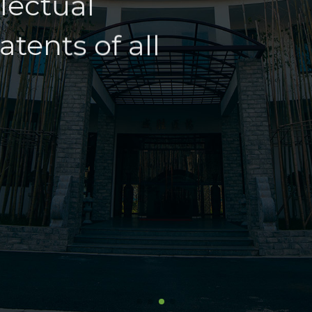
tents of all