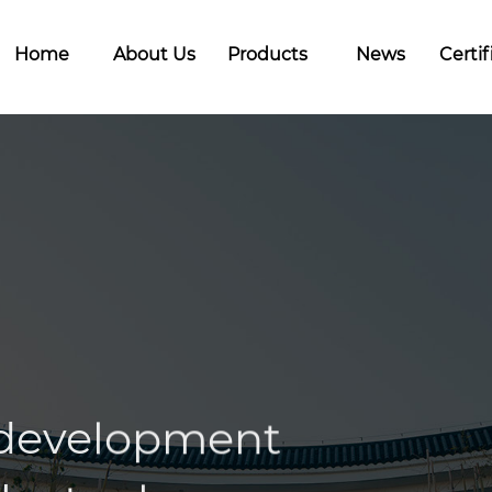
Home
About Us
Products
News
Certif
 development
llectual