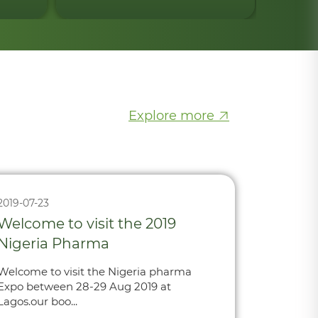
Explore more
2019-07-23
Welcome to visit the 2019
Nigeria Pharma
Welcome to visit the Nigeria pharma
Expo between 28-29 Aug 2019 at
Lagos.our boo...