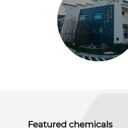
Featured chemicals