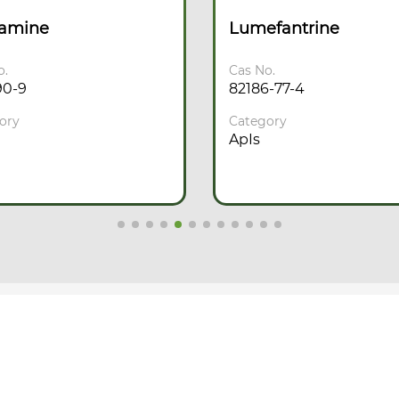
camine
Lumefantrine
o.
Cas No.
90-9
82186-77-4
ory
Category
ApIs