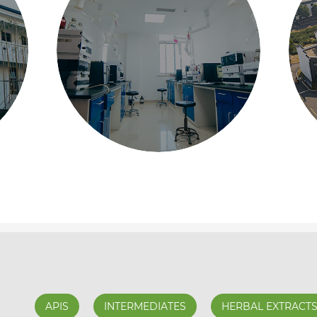
APIS
INTERMEDIATES
HERBAL EXTRACT