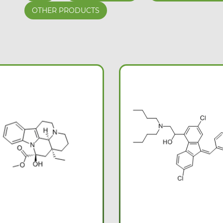
OTHER PRODUCTS