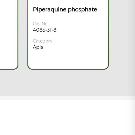
Piperaquine phosphate
Chl
Cas No.
Cas N
4085-31-8
50-6
Category
Cate
ApIs
ApIs