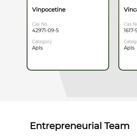
ate
Vinpocetine
Vin
Cas No.
Cas N
42971-09-5
1617-
Category
Categ
ApIs
ApIs
Entrepreneurial Team